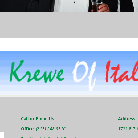
Call or Email Us
Address:
Office:
(813) 248-3316
1731 E 7t