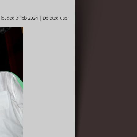
loaded 3 Feb 2024 |
Deleted user