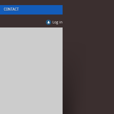
CONTACT
Log in