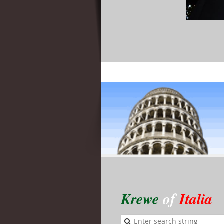
Krewe
of
Italia