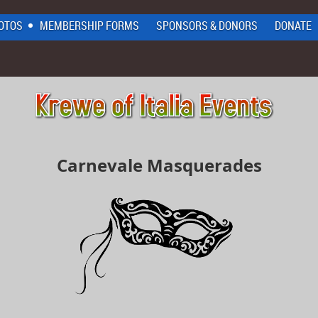
OTOS
MEMBERSHIP FORMS
SPONSORS & DONORS
DONATE
Carnevale Masquerades