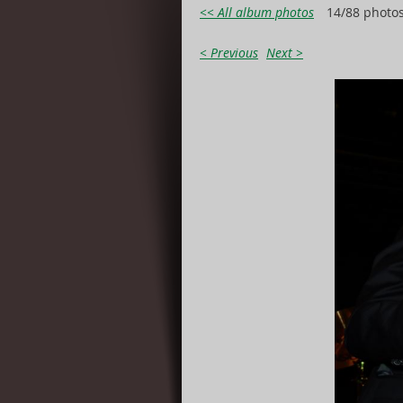
<< All album photos
14/88 photo
< Previous
Next >