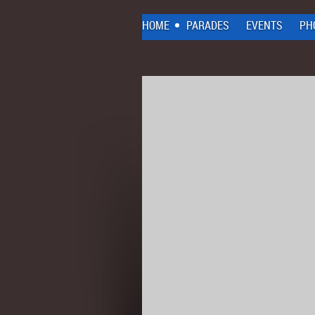
HOME
PARADES
EVENTS
PH