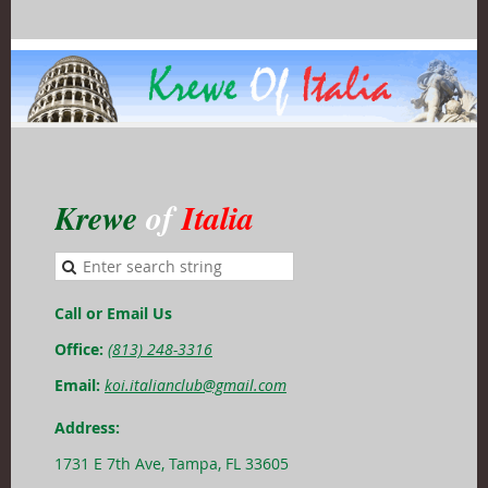
Krewe
of
Italia
Call or Email Us
Office:
(813) 248-3316
Email:
koi.italianclub@gmail.com
Address:
1731 E 7th Ave, Tampa, FL 33605