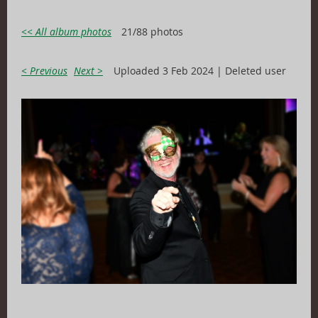
<< All album photos
21/88 photos
< Previous
Next >
Uploaded 3 Feb 2024 |
Deleted user