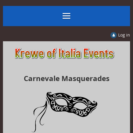
Log in
Carnevale Masquerades