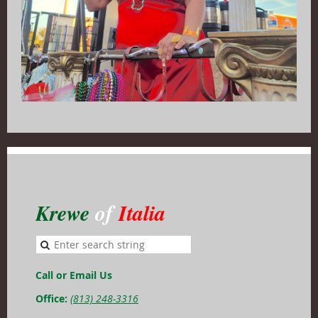
Krewe
of
Italia
Call or Email Us
Office:
(813) 248-3316