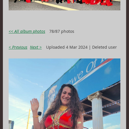
<< All album photos
78/87 photos
< Previous
Next >
Uploaded 4 Mar 2024 |
Deleted user