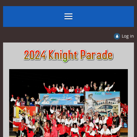
Log in