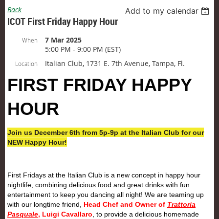
Back
Add to my calendar
ICOT First Friday Happy Hour
7 Mar 2025
When
5:00 PM - 9:00 PM (EST)
Italian Club, 1731 E. 7th Avenue, Tampa, Fl.
Location
FIRST
FRIDAY
HAPPY
HOUR
Join us December 6th from 5p-9p at the Italian Club for our
NEW Happy Hour!
First
Friday
s at the Italian Club is a new concept in happy hour
nightlife, combining delicious food and great drinks with fun
entertainment to keep you dancing all night! We are teaming up
with our longtime friend,
Head Chef and Owner of
Trattoria
Pasquale
, Luigi Cavallaro
, to provide a delicious homemade