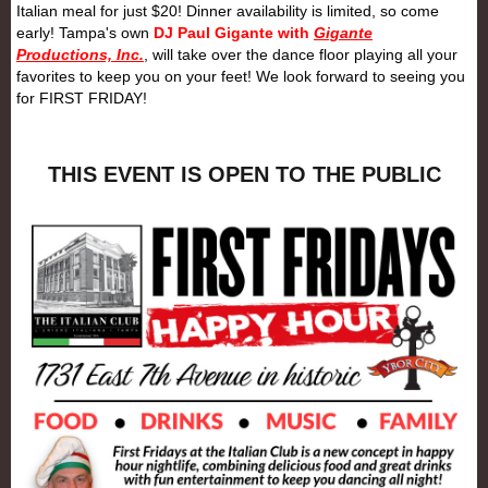
Italian meal for just $20! Dinner availability is limited, so come
early! Tampa's own
DJ Paul Gigante with
Gigante
Productions, Inc.
, will take over the dance floor playing all your
favorites to keep you on your feet! We look forward to seeing you
for
FIRST
FRIDAY
!
THIS EVENT IS OPEN TO THE PUBLIC