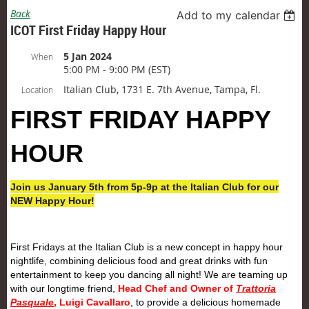
Back
Add to my calendar
ICOT First Friday Happy Hour
5 Jan 2024
When
5:00 PM - 9:00 PM (EST)
Italian Club, 1731 E. 7th Avenue, Tampa, Fl.
Location
FIRST
FRIDAY
HAPPY
HOUR
Join us January 5th from 5p-9p at the Italian Club for our
NEW Happy Hour!
First
Friday
s at the Italian Club is a new concept in happy hour
nightlife, combining delicious food and great drinks with fun
entertainment to keep you dancing all night! We are teaming up
with our longtime friend,
Head Chef and Owner of
Trattoria
Pasquale
, Luigi Cavallaro
, to provide a delicious homemade