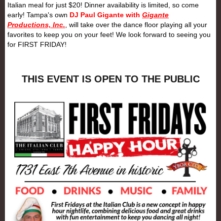
Italian meal for just $20! Dinner availability is limited, so come
early! Tampa's own
DJ Paul Gigante with
Gigante
Productions, Inc.
, will take over the dance floor playing all your
favorites to keep you on your feet! We look forward to seeing you
for
FIRST
FRIDAY
!
THIS EVENT IS OPEN TO THE PUBLIC